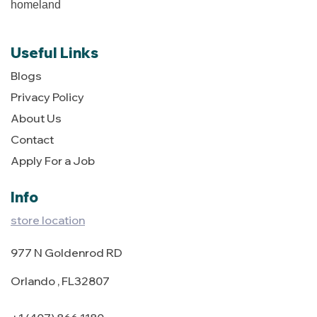
homeland
Useful Links
Blogs
Privacy Policy
About Us
Contact
Apply For a Job
Info
store location
977 N Goldenrod RD
Orlando , FL32807