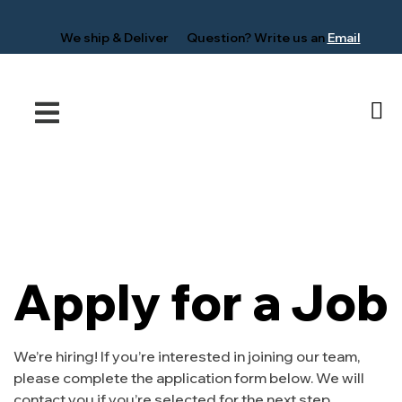
We ship &
Deliver
Question?
Write us an
Email
Apply for a Job
We’re hiring! If you’re interested in joining our team,
please complete the application form below. We will
contact you if you’re selected for the next step.