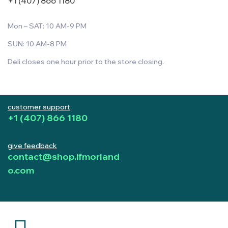
+1 (407) 866 1180
Mon – SAT: 10 AM-9 PM
SUN: 10 AM-8 PM
Deli closes one hour prior to the store closing.
customer support
+1 (407) 866 1180
give feedback
contact@shop.ifmorland
o.com