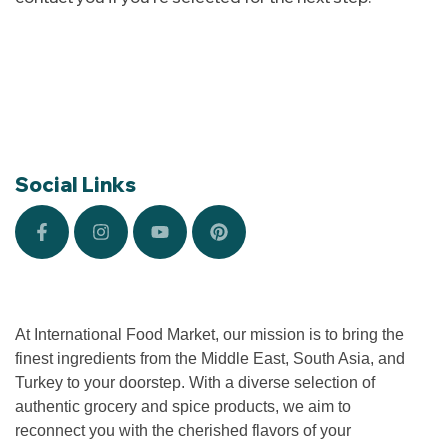
Social Links
At International Food Market, our mission is to bring the
finest ingredients from the Middle East, South Asia, and
Turkey to your doorstep. With a diverse selection of
authentic grocery and spice products, we aim to
reconnect you with the cherished flavors of your