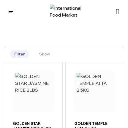
International
Food
Market
Filter
Show
GOLDEN STAR
GOLDEN TEMPLE