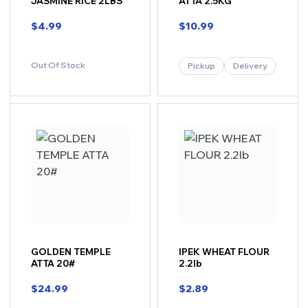
JASMINE RICE 2LBS
ATTA 2.5KG
$
4.99
$
10.99
Out Of Stock
Pickup
Delivery
GOLDEN TEMPLE
IPEK WHEAT FLOUR
ATTA 20#
2.2lb
$
24.99
$
2.89