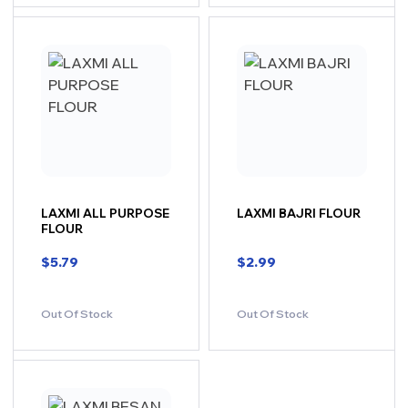
LAXMI ALL PURPOSE
LAXMI BAJRI FLOUR
FLOUR
$
5.79
$
2.99
Out Of Stock
Out Of Stock