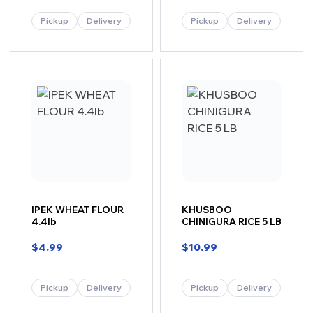
Pickup
Delivery
Pickup
Delivery
IPEK WHEAT FLOUR
KHUSBOO
4.4lb
CHINIGURA RICE 5 LB
$
4.99
$
10.99
Pickup
Delivery
Pickup
Delivery