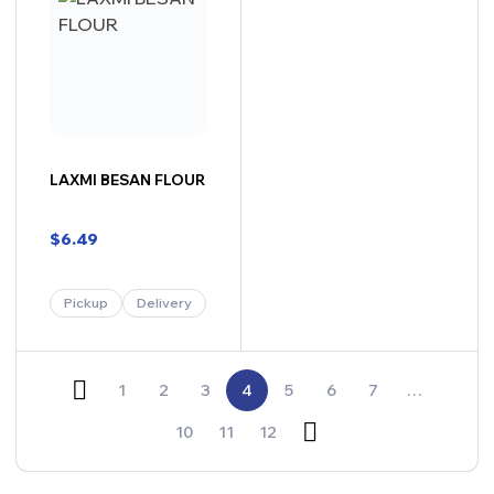
LAXMI BESAN FLOUR
$
6.49
Pickup
Delivery
1
2
3
4
5
6
7
…
10
11
12