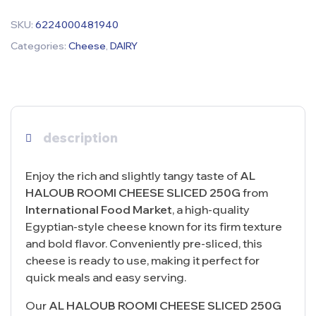
SKU:
6224000481940
Categories:
Cheese
,
DAIRY
description
Enjoy the rich and slightly tangy taste of
AL
HALOUB ROOMI CHEESE SLICED 250G
from
International Food Market
, a high-quality
Egyptian-style cheese known for its firm texture
and bold flavor. Conveniently pre-sliced, this
cheese is ready to use, making it perfect for
quick meals and easy serving.
Our
AL HALOUB ROOMI CHEESE SLICED 250G