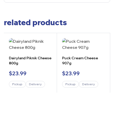
related products
Dairyland Piknik Cheese
Puck Cream Cheese
800g
907g
$
23.99
$
23.99
Pickup
Delivery
Pickup
Delivery