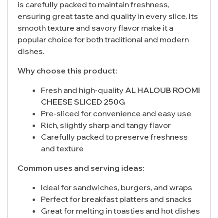
is carefully packed to maintain freshness,
ensuring great taste and quality in every slice. Its
smooth texture and savory flavor make it a
popular choice for both traditional and modern
dishes.
Why choose this product:
Fresh and high-quality
AL HALOUB ROOMI
CHEESE SLICED 250G
Pre-sliced for convenience and easy use
Rich, slightly sharp and tangy flavor
Carefully packed to preserve freshness
and texture
Common uses and serving ideas:
Ideal for sandwiches, burgers, and wraps
Perfect for breakfast platters and snacks
Great for melting in toasties and hot dishes