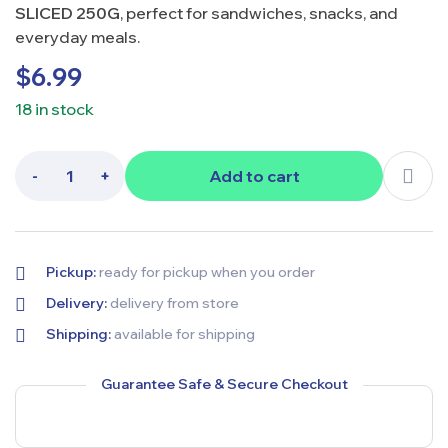
SLICED 250G
, perfect for sandwiches, snacks, and
everyday meals.
$
6.99
18 in stock
-
+
Add to cart
Pickup:
ready for pickup when you order
Delivery:
delivery from store
Shipping:
available for shipping
Guarantee Safe & Secure Checkout