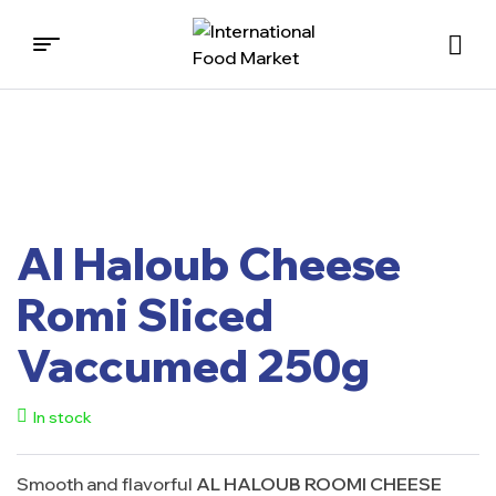
International
Food
Market
Al Haloub Cheese
Romi Sliced
Vaccumed 250g
In stock
Smooth and flavorful
AL HALOUB ROOMI CHEESE