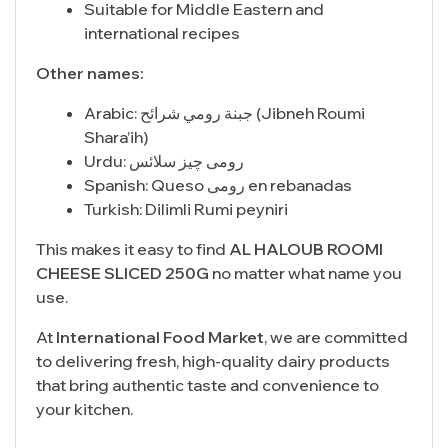
Suitable for Middle Eastern and
international recipes
Other names:
Arabic: جبنة رومي شرائح (Jibneh Roumi
Shara’ih)
Urdu: رومی چیز سلائس
Spanish: Queso رومى en rebanadas
Turkish: Dilimli Rumi peyniri
This makes it easy to find
AL HALOUB ROOMI
CHEESE SLICED 250G
no matter what name you
use.
At
International Food Market
, we are committed
to delivering fresh, high-quality dairy products
that bring authentic taste and convenience to
your kitchen.