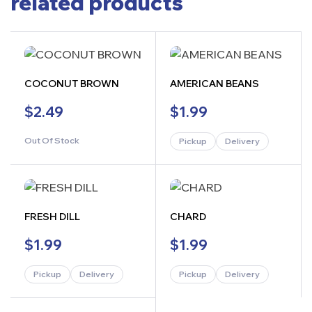
related products
COCONUT BROWN
AMERICAN BEANS
$
2.49
$
1.99
Out Of Stock
Pickup
Delivery
FRESH DILL
CHARD
$
1.99
$
1.99
Pickup
Delivery
Pickup
Delivery