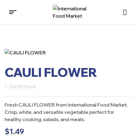
International
Food
Market
CAULI FLOWER
Out Of Stock
Fresh CAULI FLOWER from International Food Market.
Crisp, white, and versatile vegetable perfect for
healthy cooking, salads, and meals.
$
1.49