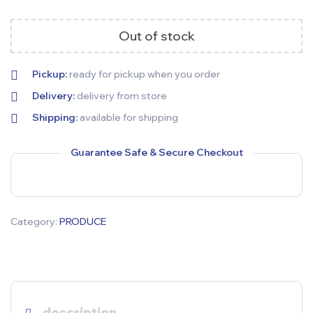
Out of stock
Pickup:
ready for pickup when you order
Delivery:
delivery from store
Shipping:
available for shipping
Guarantee Safe & Secure Checkout
Category:
PRODUCE
description