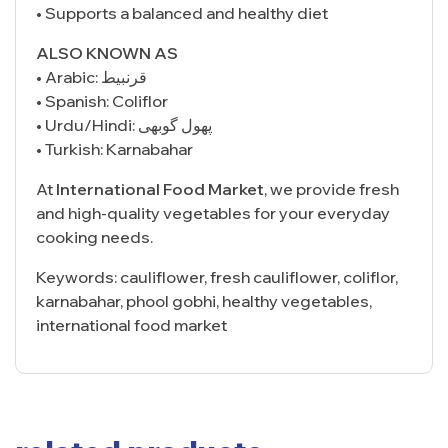
• Supports a balanced and healthy diet
ALSO KNOWN AS
• Arabic: قرنبيط
• Spanish: Coliflor
• Urdu/Hindi: پھول گوبھی
• Turkish: Karnabahar
At
International Food Market
, we provide fresh
and high-quality vegetables for your everyday
cooking needs.
Keywords: cauliflower, fresh cauliflower, coliflor,
karnabahar, phool gobhi, healthy vegetables,
international food market