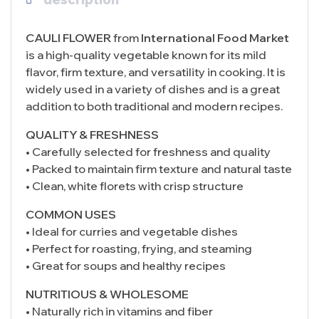
CAULI FLOWER
from
International Food Market
is a high-quality vegetable known for its mild
flavor, firm texture, and versatility in cooking. It is
widely used in a variety of dishes and is a great
addition to both traditional and modern recipes.
QUALITY & FRESHNESS
• Carefully selected for freshness and quality
• Packed to maintain firm texture and natural taste
• Clean, white florets with crisp structure
COMMON USES
• Ideal for curries and vegetable dishes
• Perfect for roasting, frying, and steaming
• Great for soups and healthy recipes
NUTRITIOUS & WHOLESOME
• Naturally rich in vitamins and fiber