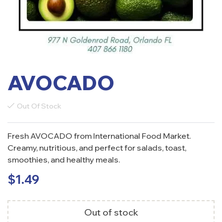
AVOCADO
Out Of Stock
Fresh AVOCADO from International Food Market.
Creamy, nutritious, and perfect for salads, toast,
smoothies, and healthy meals.
$
1.49
Out of stock