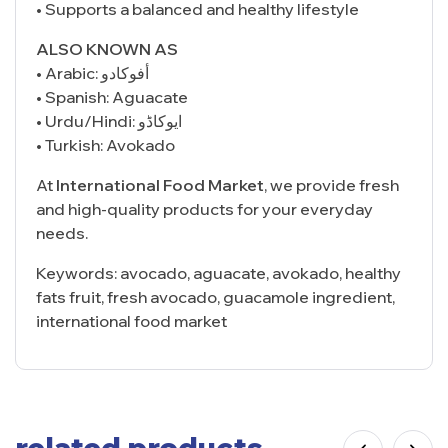
• Supports a balanced and healthy lifestyle
ALSO KNOWN AS
• Arabic: أفوكادو
• Spanish: Aguacate
• Urdu/Hindi: ایوکاڈو
• Turkish: Avokado
At
International Food Market
, we provide fresh
and high-quality products for your everyday
needs.
Keywords: avocado, aguacate, avokado, healthy
fats fruit, fresh avocado, guacamole ingredient,
international food market
related products