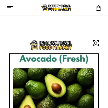
International
Food
Market