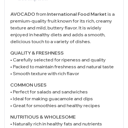
AVOCADO
from
International Food Market
is a
premium-quality fruit known for its rich, creamy
texture and mild, buttery flavor. It is widely
enjoyed in healthy diets and adds a smooth,
delicious touch to a variety of dishes.
QUALITY & FRESHNESS
• Carefully selected for ripeness and quality
• Packed to maintain freshness and natural taste
• Smooth texture with rich flavor
COMMON USES
• Perfect for salads and sandwiches
• Ideal for making guacamole and dips
• Great for smoothies and healthy recipes
NUTRITIOUS & WHOLESOME
• Naturally rich in healthy fats and nutrients