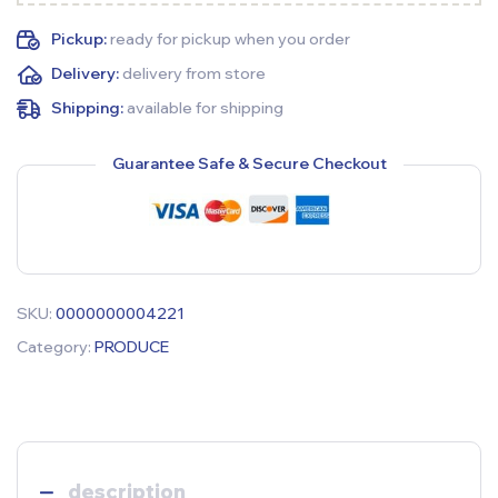
Pickup:
ready for pickup when you order
Delivery:
delivery from store
Shipping:
available for shipping
Guarantee Safe & Secure Checkout
SKU:
0000000004221
Category:
PRODUCE
description