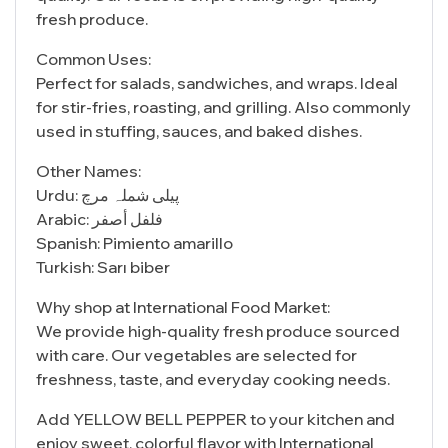
fresh produce.
Common Uses:
Perfect for salads, sandwiches, and wraps. Ideal
for stir-fries, roasting, and grilling. Also commonly
used in stuffing, sauces, and baked dishes.
Other Names:
Urdu: پیلی شملہ مرچ
Arabic: فلفل أصفر
Spanish: Pimiento amarillo
Turkish: Sarı biber
Why shop at International Food Market:
We provide high-quality fresh produce sourced
with care. Our vegetables are selected for
freshness, taste, and everyday cooking needs.
Add YELLOW BELL PEPPER to your kitchen and
enjoy sweet, colorful flavor with International