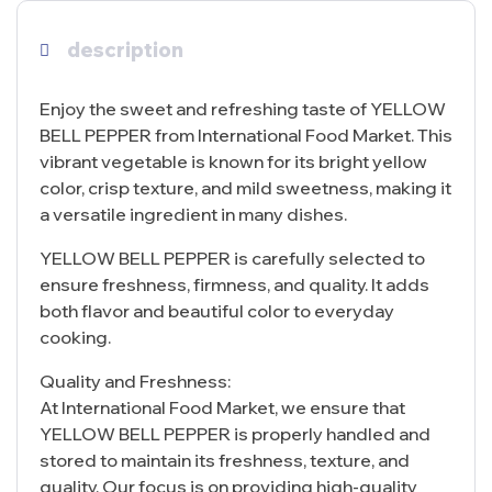
description
Enjoy the sweet and refreshing taste of YELLOW
BELL PEPPER from International Food Market. This
vibrant vegetable is known for its bright yellow
color, crisp texture, and mild sweetness, making it
a versatile ingredient in many dishes.
YELLOW BELL PEPPER is carefully selected to
ensure freshness, firmness, and quality. It adds
both flavor and beautiful color to everyday
cooking.
Quality and Freshness:
At International Food Market, we ensure that
YELLOW BELL PEPPER is properly handled and
stored to maintain its freshness, texture, and
quality. Our focus is on providing high-quality