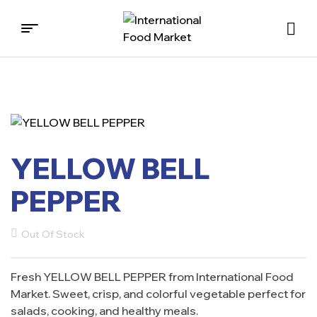
International
Food
Market
YELLOW BELL
PEPPER
Out Of Stock
Fresh YELLOW BELL PEPPER from International Food
Market. Sweet, crisp, and colorful vegetable perfect for
salads, cooking, and healthy meals.