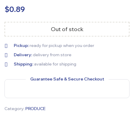
$
0.89
Out of stock
Pickup:
ready for pickup when you order
Delivery:
delivery from store
Shipping:
available for shipping
Guarantee Safe & Secure Checkout
Category:
PRODUCE