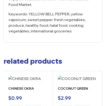
Food Market.
Keywords: YELLOW BELL PEPPER, yellow
capsicum, sweet pepper, fresh vegetables,
produce, healthy food, halal food, cooking
vegetables, international groceries
related products
CHINESE OKRA
COCONUT GREEN
$
0.99
$
2.99