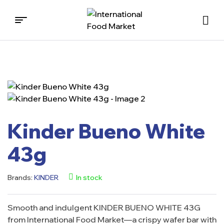
International
Food
Market
Kinder Bueno White
43g
Brands:
KINDER
In stock
Smooth and indulgent KINDER BUENO WHITE 43G
from International Food Market—a crispy wafer bar with