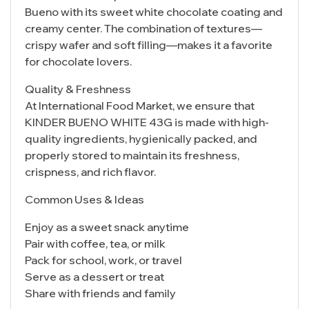
Bueno with its sweet white chocolate coating and
creamy center. The combination of textures—
crispy wafer and soft filling—makes it a favorite
for chocolate lovers.
Quality & Freshness
At International Food Market, we ensure that
KINDER BUENO WHITE 43G is made with high-
quality ingredients, hygienically packed, and
properly stored to maintain its freshness,
crispness, and rich flavor.
Common Uses & Ideas
Enjoy as a sweet snack anytime
Pair with coffee, tea, or milk
Pack for school, work, or travel
Serve as a dessert or treat
Share with friends and family