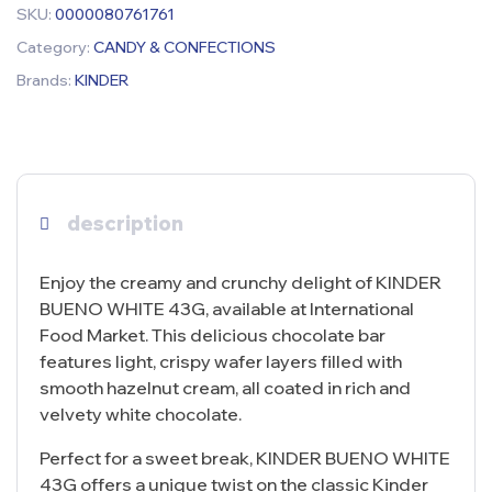
SKU:
0000080761761
Category:
CANDY & CONFECTIONS
Brands:
KINDER
description
Enjoy the creamy and crunchy delight of KINDER
BUENO WHITE 43G, available at International
Food Market. This delicious chocolate bar
features light, crispy wafer layers filled with
smooth hazelnut cream, all coated in rich and
velvety white chocolate.
Perfect for a sweet break, KINDER BUENO WHITE
43G offers a unique twist on the classic Kinder