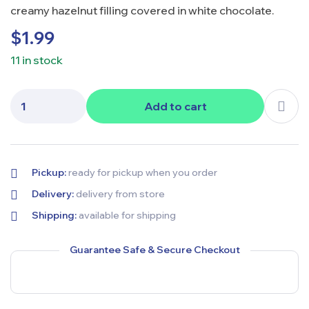
creamy hazelnut filling covered in white chocolate.
$
1.99
11 in stock
Add to cart
Pickup:
ready for pickup when you order
Delivery:
delivery from store
Shipping:
available for shipping
Guarantee Safe & Secure Checkout