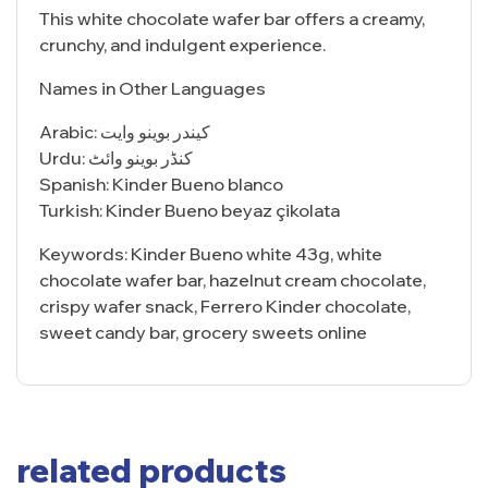
This white chocolate wafer bar offers a creamy,
crunchy, and indulgent experience.
Names in Other Languages
Arabic: كيندر بوينو وايت
Urdu: کنڈر بوینو وائٹ
Spanish: Kinder Bueno blanco
Turkish: Kinder Bueno beyaz çikolata
Keywords: Kinder Bueno white 43g, white
chocolate wafer bar, hazelnut cream chocolate,
crispy wafer snack, Ferrero Kinder chocolate,
sweet candy bar, grocery sweets online
related products