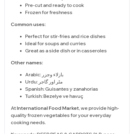
Pre-cut and ready to cook
Frozen for freshness
Common uses:
Perfect for stir-fries and rice dishes
Ideal for soups and curries
Great as a side dish or in casseroles
Other names:
Arabic: بازلاء وجزر
Urdu: مٹر اور گاجر
Spanish: Guisantes y zanahorias
Turkish: Bezelye ve havuç
At
International Food Market
, we provide high-
quality frozen vegetables for your everyday
cooking needs.