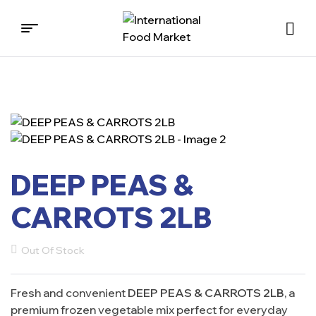
International
Food
Market
DEEP PEAS &
CARROTS 2LB
Out Of Stock
Fresh and convenient
DEEP PEAS & CARROTS 2LB
, a
premium frozen vegetable mix perfect for everyday