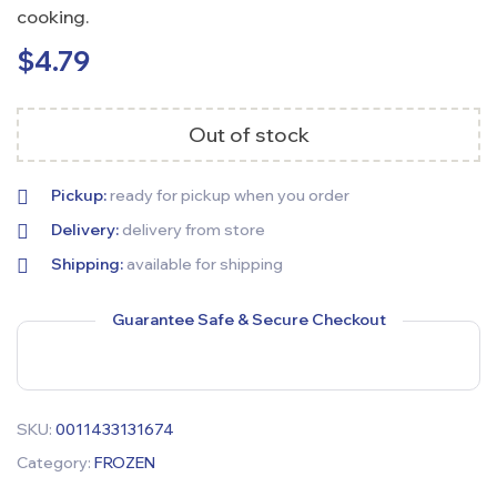
cooking.
$
4.79
Out of stock
Pickup:
ready for pickup when you order
Delivery:
delivery from store
Shipping:
available for shipping
Guarantee Safe & Secure Checkout
SKU:
0011433131674
Category:
FROZEN