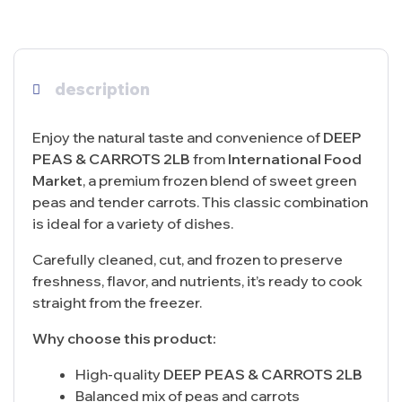
description
Enjoy the natural taste and convenience of
DEEP
PEAS & CARROTS 2LB
from
International Food
Market
, a premium frozen blend of sweet green
peas and tender carrots. This classic combination
is ideal for a variety of dishes.
Carefully cleaned, cut, and frozen to preserve
freshness, flavor, and nutrients, it’s ready to cook
straight from the freezer.
Why choose this product:
High-quality
DEEP PEAS & CARROTS 2LB
Balanced mix of peas and carrots