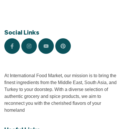
Social Links
At International Food Market, our mission is to bring the
finest ingredients from the Middle East, South Asia, and
Turkey to your doorstep. With a diverse selection of
authentic grocery and spice products, we aim to
reconnect you with the cherished flavors of your
homeland