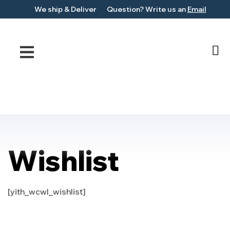
We ship &
Deliver
Question?
Write us an
Email
Wishlist
[yith_wcwl_wishlist]