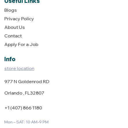
Useful Links
Blogs
Privacy Policy
About Us
Contact
Apply For a Job
Info
store location
977 N Goldenrod RD
Orlando , FL32807
+1 (407) 866 1180
Mon – SAT: 10 AM-9 PM