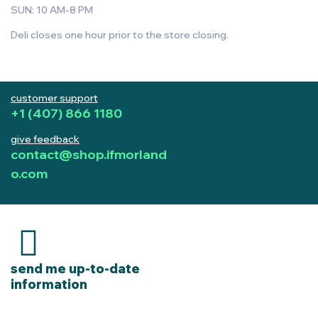
SUN: 10 AM-8 PM
Deli closes one hour prior to the store closing.
customer support
+1 (407) 866 1180
give feedback
contact@shop.ifmorland
o.com
send me up-to-date
information